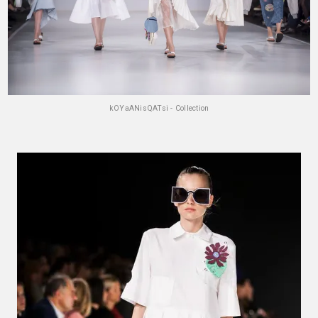
kOYaANisQATsi - Collection