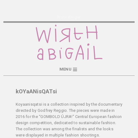
Wirth Abigail
MENU
kOYaANisQATsi
Koyaanisqatsi is a collection inspired by the documentary
directed by Godfrey Reggio. The pieces were made in
2016 for the “GOMBOLD ÚJRA!” Central European fashion
design competition, dedicated to sustainable fashion.
The collection was among the finalists and the looks
were displayed in multiple fashion shootings.