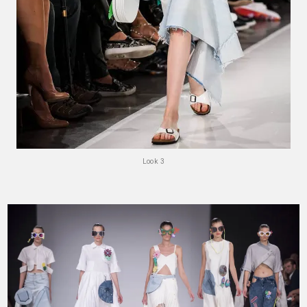
Look 3