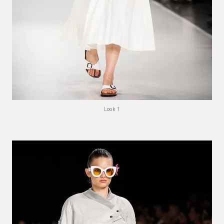
Look 1