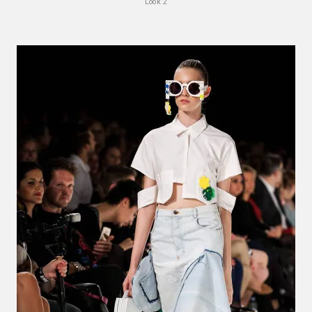
Look 2