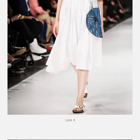
Look 4