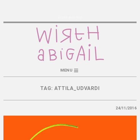
Wirth Abigail
MENU
TAG:
ATTILA_UDVARDI
24/11/2016