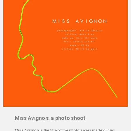
Miss Avignon: a photo shoot
Miss Avignon is the title of the photo series made during