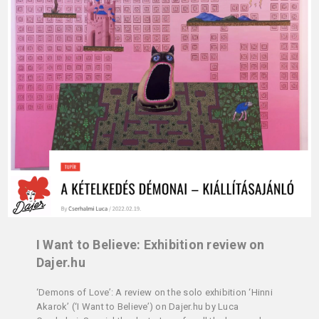
I Want to Believe: Exhibition review on
Dajer.hu
‘Demons of Love’: A review on the solo exhibition ‘Hinni
Akarok’ (‘I Want to Believe’) on Dajer.hu by Luca