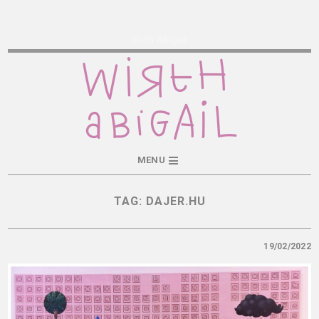
Wirth Abigail
MENU
TAG:
DAJER.HU
19/02/2022