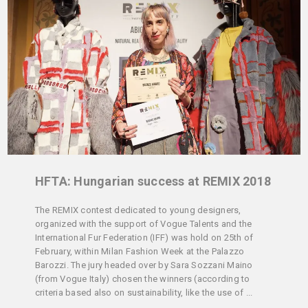
HFTA: Hungarian success at REMIX 2018
The REMIX contest dedicated to young designers,
organized with the support of Vogue Talents and the
International Fur Federation (IFF) was hold on 25th of
February, within Milan Fashion Week at the Palazzo
Barozzi. The jury headed over by Sara Sozzani Maino
(from Vogue Italy) chosen the winners (according to
criteria based also on sustainability, like the use of ...