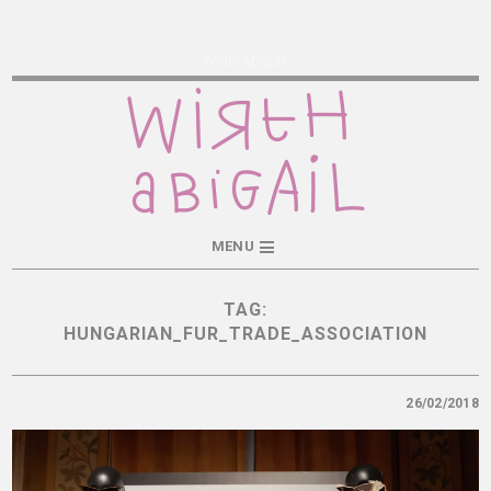
Wirth Abigail
MENU
TAG:
HUNGARIAN_FUR_TRADE_ASSOCIATION
26/02/2018