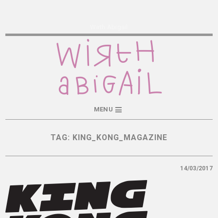
Wirth Abigail
MENU
TAG:
KING_KONG_MAGAZINE
14/03/2017