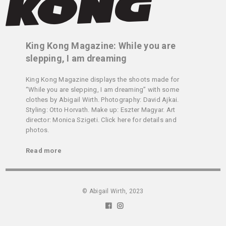
King Kong Magazine: While you are
slepping, I am dreaming
King Kong Magazine displays the shoots made for
“While you are slepping, I am dreaming” with some
clothes by Abigail Wirth. Photography: David Ajkai.
Styling: Otto Horvath. Make up: Eszter Magyar. Art
director: Monica Szigeti. Click here for details and
photos.
Read more
© Abigail Wirth, 2023