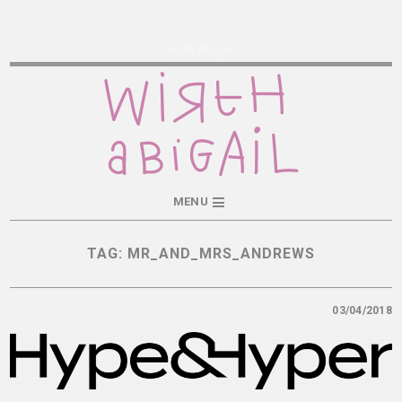
Wirth Abigail
MENU
TAG:
MR_AND_MRS_ANDREWS
03/04/2018