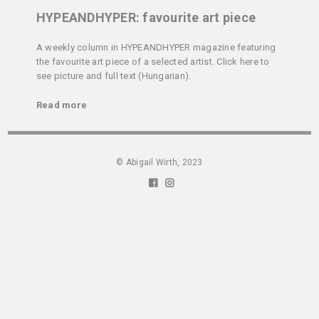
HYPEANDHYPER: favourite art piece
A weekly column in HYPEANDHYPER magazine featuring
the favourite art piece of a selected artist. Click here to
see picture and full text (Hungarian).
Read more
© Abigail Wirth, 2023