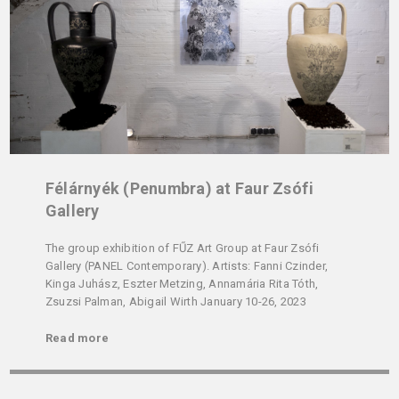
Félárnyék (Penumbra) at Faur Zsófi
Gallery
The group exhibition of FŰZ Art Group at Faur Zsófi
Gallery (PANEL Contemporary). Artists: Fanni Czinder,
Kinga Juhász, Eszter Metzing, Annamária Rita Tóth,
Zsuzsi Palman, Abigail Wirth January 10-26, 2023
Read more