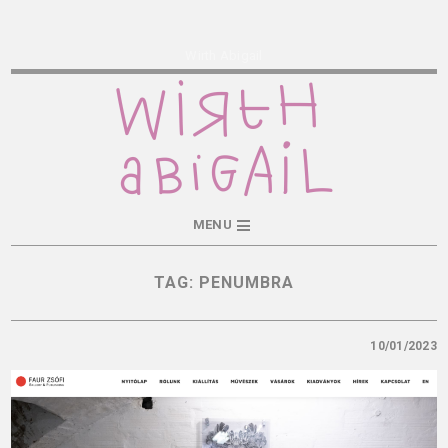
Wirth Abigail
MENU
TAG:
PENUMBRA
10/01/2023