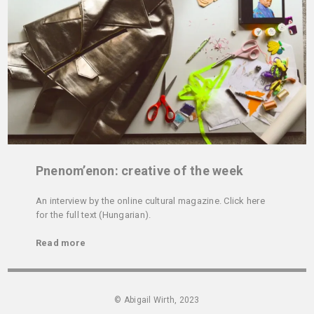
Pnenom’enon: creative of the week
An interview by the online cultural magazine. Click here
for the full text (Hungarian).
Read more
© Abigail Wirth, 2023