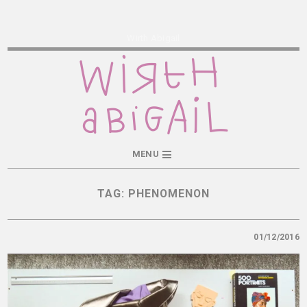
Wirth Abigail
MENU
TAG:
PHENOMENON
01/12/2016