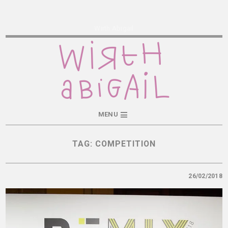
Wirth Abigail
MENU
TAG:
COMPETITION
26/02/2018