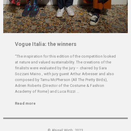
Vogue Italia: the winners
“The inspiration for this edition of the competition looked
at nature and valued sustainability. The creations of the
finalists were evaluated by the jury – chaired by Sara
Sozzani Maino , with jury guest Arthur Arbesser and also
composed by Tamu McPherson (All The Pretty Birds),
Adrien Roberts (Director of the Costume & Fashion
Academy of Rome) and Luca Rizzi ...
Read more
© Abigail Wirth, 2023