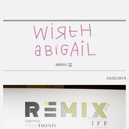
Wirth Abigail
MENU
26/02/2018