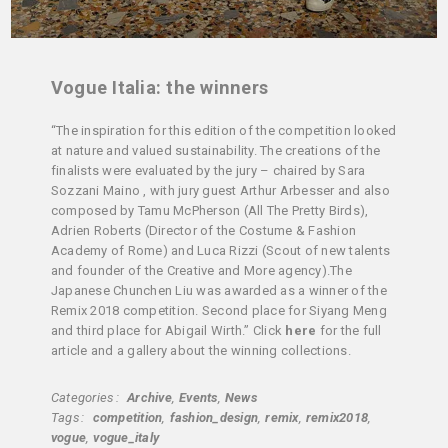
Vogue Italia: the winners
“The inspiration for this edition of the competition looked
at nature and valued sustainability. The creations of the
finalists were evaluated by the jury – chaired by Sara
Sozzani Maino , with jury guest Arthur Arbesser and also
composed by Tamu McPherson (All The Pretty Birds),
Adrien Roberts (Director of the Costume & Fashion
Academy of Rome) and Luca Rizzi (Scout of new talents
and founder of the Creative and More agency).The
Japanese Chunchen Liu was awarded as a winner of the
Remix 2018 competition. Second place for Siyang Meng
and third place for Abigail Wirth.” Click
here
for the full
article and a gallery about the winning collections.
Categories
Archive
Events
News
Tags
competition
fashion_design
remix
remix2018
vogue
vogue_italy